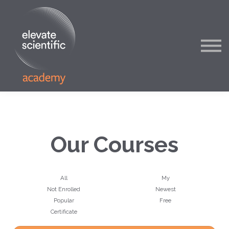
Blog
About
Contact
Sign in
Our Courses
All
My
Not Enrolled
Newest
Popular
Free
Certificate