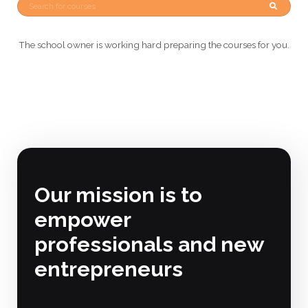
The school owner is working hard preparing the courses for you.
Our mission is to
empower
professionals and new
entrepreneurs